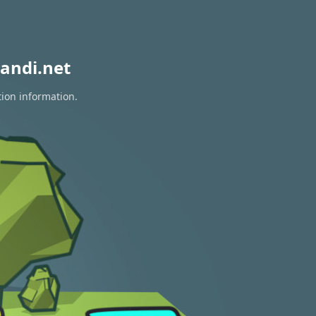
andi.net
tion information.