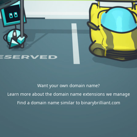
Want your own domain name?
Learn more about the domain name extensions we manage
Find a domain name similar to binarybrilliant.com