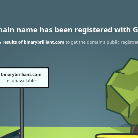
main name has been registered with G
results of binarybrilliant.com
to get the domain’s public registra
binarybrilliant.com
is unavailable