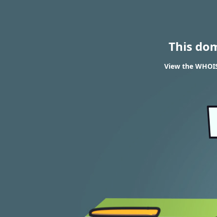
This do
View the WHOIS 